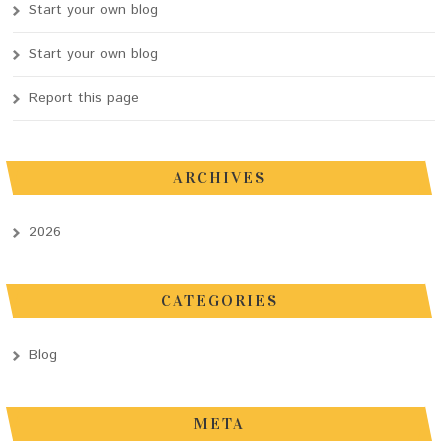
Start your own blog
Start your own blog
Report this page
ARCHIVES
2026
CATEGORIES
Blog
META