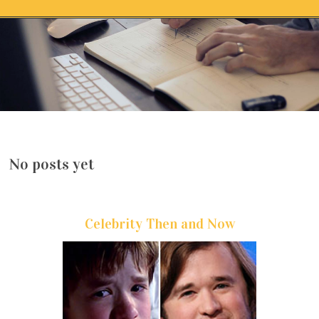
Skip to content
No posts yet
Celebrity Then and Now