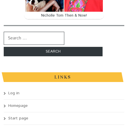
Nicholle Tom Then & Now!
Search for:
LINKS
Log in
Homepage
Start page