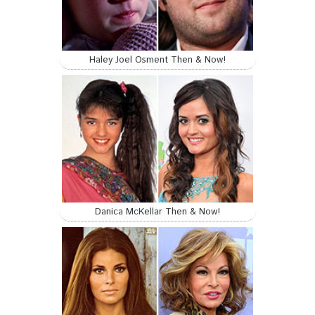
Haley Joel Osment Then & Now!
Danica McKellar Then & Now!