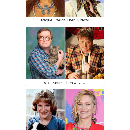
Raquel Welch Then & Now!
Mike Smith Then & Now!